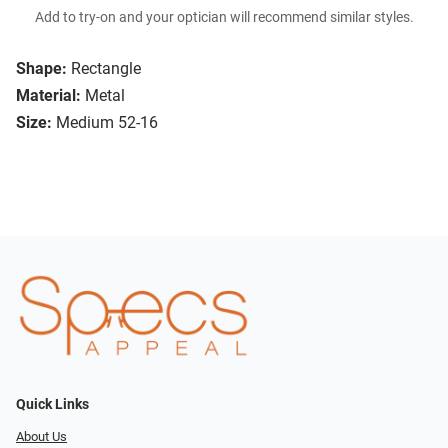
Add to try-on and your optician will recommend similar styles.
Shape:
Rectangle
Material:
Metal
Size:
Medium 52-16
Quick Links
About Us