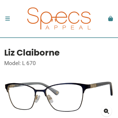
Liz Claiborne
Model: L 670