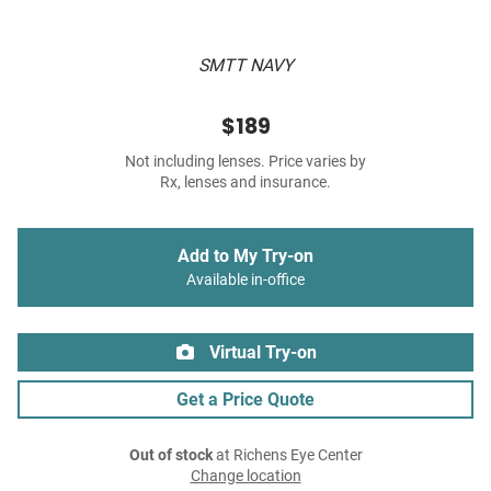
SMTT NAVY
$189
Not including lenses. Price varies by
Rx, lenses and insurance.
Add to My Try-on
Available in-office
Virtual Try-on
Get a Price Quote
Out of stock
at Richens Eye Center
Change location