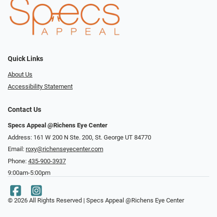
Quick Links
About Us
Accessibility Statement
Contact Us
Specs Appeal @Richens Eye Center
Address: 161 W 200 N Ste. 200, St. George UT 84770
Email:
roxy@richenseyecenter.com
Phone:
435-900-3937
9:00am-5:00pm
© 2026 All Rights Reserved | Specs Appeal @Richens Eye Center