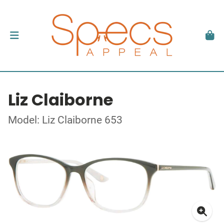
Liz Claiborne
Model: Liz Claiborne 653