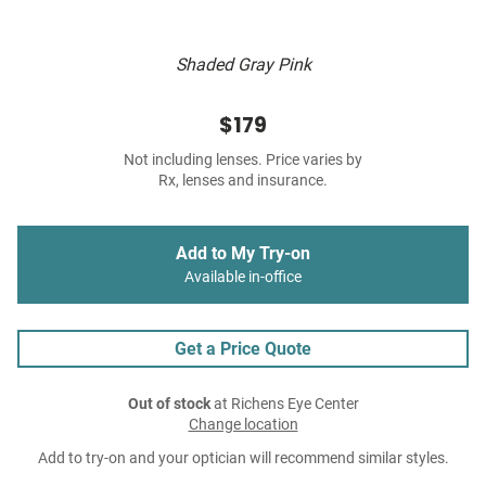
Shaded Gray Pink
$179
Not including lenses. Price varies by
Rx, lenses and insurance.
Add to My Try-on
Available in-office
Get a Price Quote
Out of stock
at Richens Eye Center
Change location
Add to try-on and your optician will recommend similar styles.