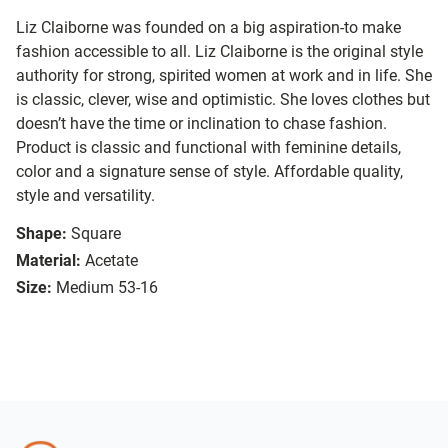
Liz Claiborne was founded on a big aspiration-to make
fashion accessible to all. Liz Claiborne is the original style
authority for strong, spirited women at work and in life. She
is classic, clever, wise and optimistic. She loves clothes but
doesn’t have the time or inclination to chase fashion.
Product is classic and functional with feminine details,
color and a signature sense of style. Affordable quality,
style and versatility.
Shape:
Square
Material:
Acetate
Size:
Medium 53-16