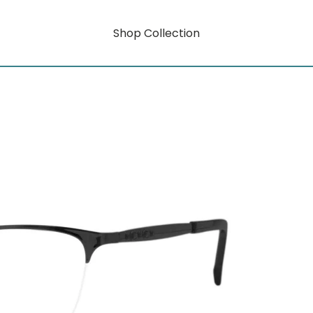
Shop Collection