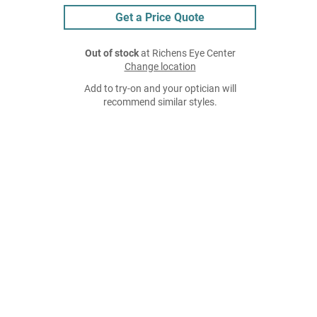
Get a Price Quote
Out of stock
at Richens Eye Center
Change location
Add to try-on and your optician will
recommend similar styles.