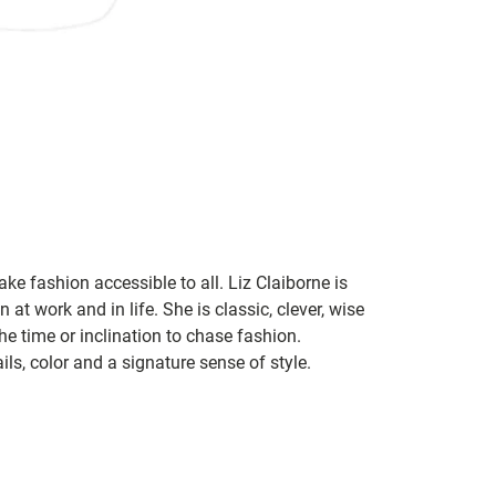
ke fashion accessible to all. Liz Claiborne is
 at work and in life. She is classic, clever, wise
he time or inclination to chase fashion.
ils, color and a signature sense of style.