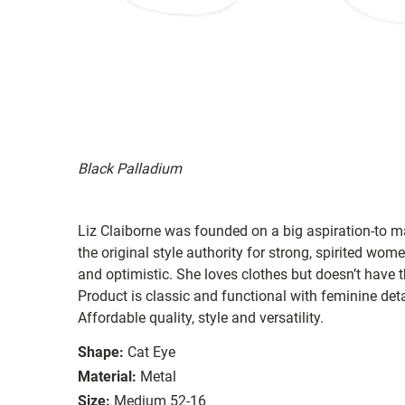
Black Palladium
Liz Claiborne was founded on a big aspiration-to ma
the original style authority for strong, spirited women
and optimistic. She loves clothes but doesn’t have t
Product is classic and functional with feminine deta
Affordable quality, style and versatility.
Shape:
Cat Eye
Material:
Metal
Size:
Medium 52-16