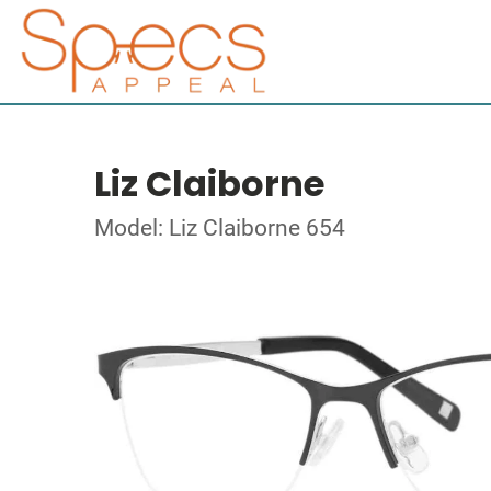
Liz Claiborne
Model: Liz Claiborne 654