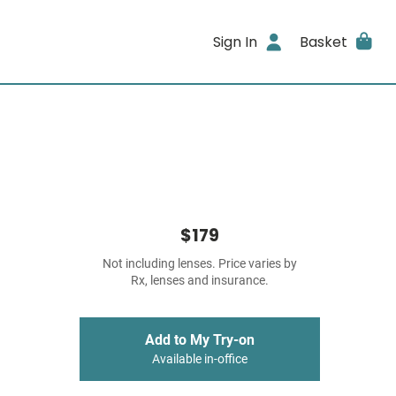
Sign In
Basket
$179
Not including lenses. Price varies by
Rx, lenses and insurance.
Add to My Try-on
Available in-office