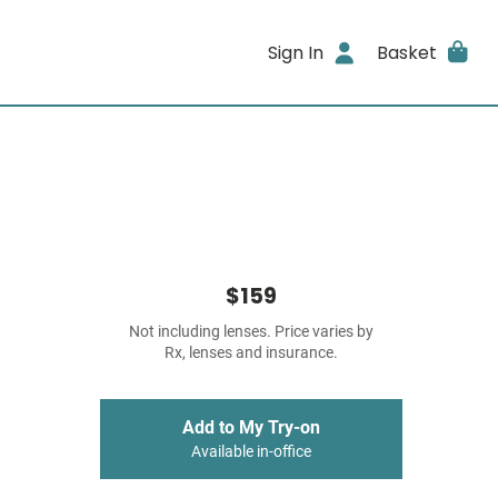
Sign In
Basket
$159
Not including lenses. Price varies by
Rx, lenses and insurance.
Add to My Try-on
Available in-office