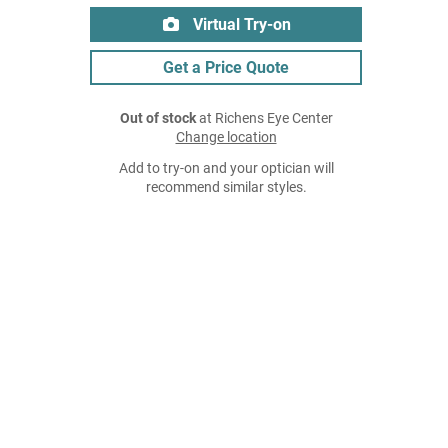
Virtual Try-on
Get a Price Quote
Out of stock
at Richens Eye Center
Change location
Add to try-on and your optician will
recommend similar styles.