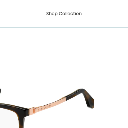
Shop Collection