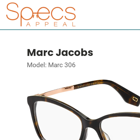
Marc Jacobs
Model: Marc 306