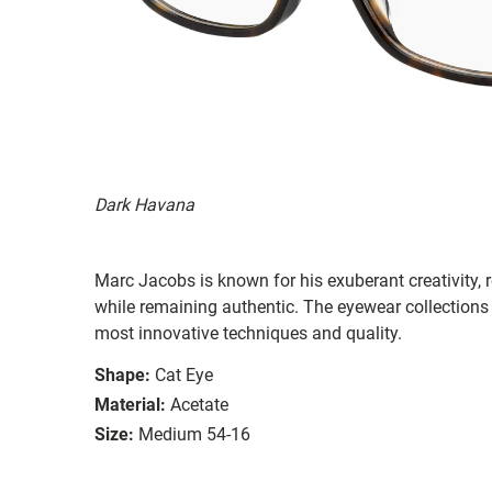
Dark Havana
Marc Jacobs is known for his exuberant creativity, re
while remaining authentic. The eyewear collections 
most innovative techniques and quality.
Shape:
Cat Eye
Material:
Acetate
Size:
Medium 54-16