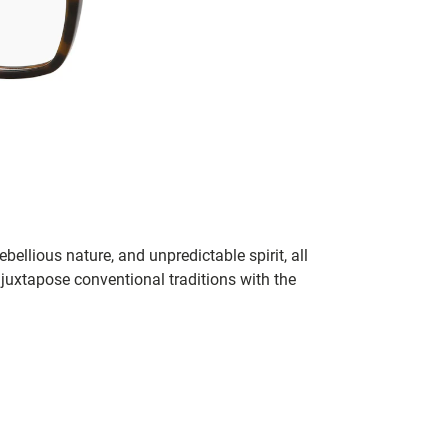
bellious nature, and unpredictable spirit, all
juxtapose conventional traditions with the