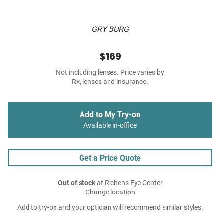
GRY BURG
$169
Not including lenses. Price varies by
Rx, lenses and insurance.
Add to My Try-on
Available in-office
Get a Price Quote
Out of stock
at Richens Eye Center
Change location
Add to try-on and your optician will recommend similar styles.