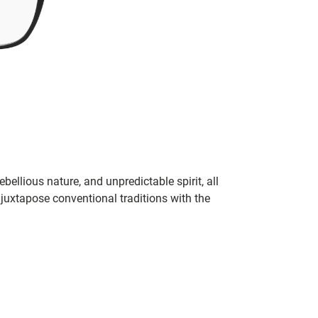
bellious nature, and unpredictable spirit, all
juxtapose conventional traditions with the