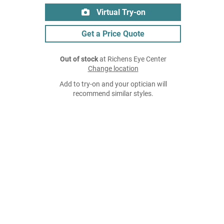
Virtual Try-on
Get a Price Quote
Out of stock
at Richens Eye Center
Change location
Add to try-on and your optician will
recommend similar styles.