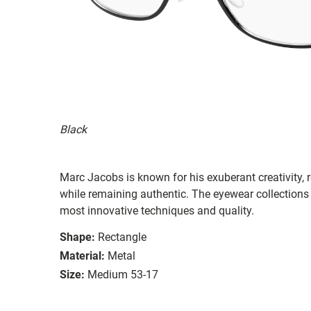
Black
Marc Jacobs is known for his exuberant creativity, re
while remaining authentic. The eyewear collections 
most innovative techniques and quality.
Shape:
Rectangle
Material:
Metal
Size:
Medium 53-17