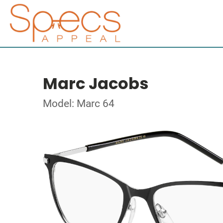
Marc Jacobs
Model: Marc 64