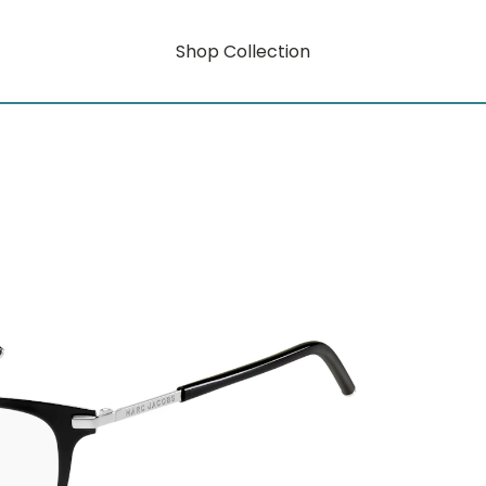
Shop Collection