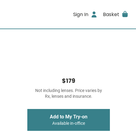
Sign In
Basket
$179
Not including lenses. Price varies by
Rx, lenses and insurance.
Add to My Try-on
Available in-office