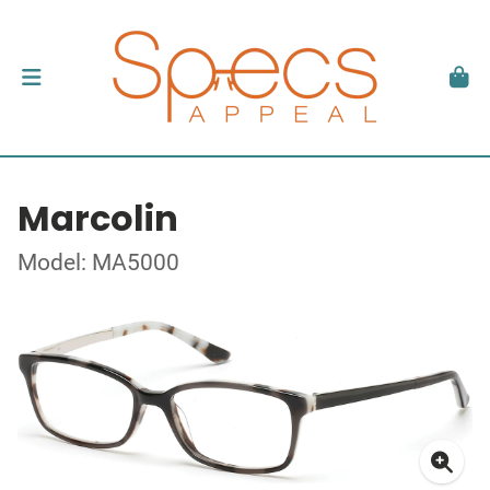
Marcolin
Model: MA5000