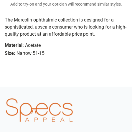
Add to try-on and your optician will recommend similar styles.
The Marcolin ophthalmic collection is designed for a
sophisticated, upscale consumer who is looking for a high-
quality product at an affordable price point.
Material:
Acetate
Size:
Narrow 51-15