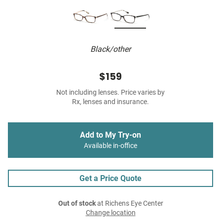
Black/other
$159
Not including lenses. Price varies by
Rx, lenses and insurance.
Add to My Try-on
Available in-office
Get a Price Quote
Out of stock
at Richens Eye Center
Change location