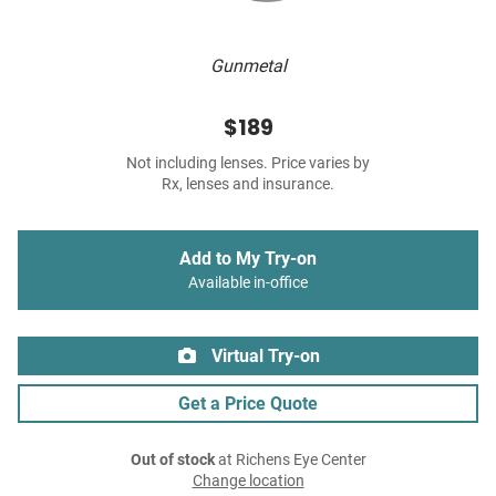
Gunmetal
$189
Not including lenses. Price varies by
Rx, lenses and insurance.
Add to My Try-on
Available in-office
Virtual Try-on
Get a Price Quote
Out of stock
at Richens Eye Center
Change location