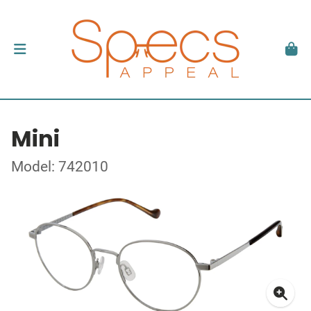
Mini
Model: 742010