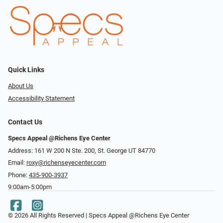
Quick Links
About Us
Accessibility Statement
Contact Us
Specs Appeal @Richens Eye Center
Address: 161 W 200 N Ste. 200, St. George UT 84770
Email:
roxy@richenseyecenter.com
Phone:
435-900-3937
9:00am-5:00pm
© 2026 All Rights Reserved | Specs Appeal @Richens Eye Center