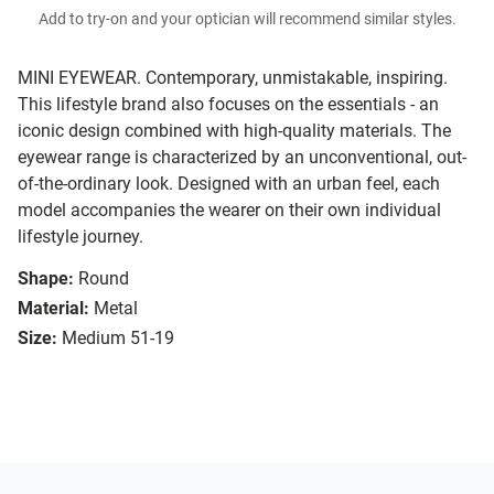
Add to try-on and your optician will recommend similar styles.
MINI EYEWEAR. Contemporary, unmistakable, inspiring.
This lifestyle brand also focuses on the essentials - an
iconic design combined with high-quality materials. The
eyewear range is characterized by an unconventional, out-
of-the-ordinary look. Designed with an urban feel, each
model accompanies the wearer on their own individual
lifestyle journey.
Shape:
Round
Material:
Metal
Size:
Medium 51-19