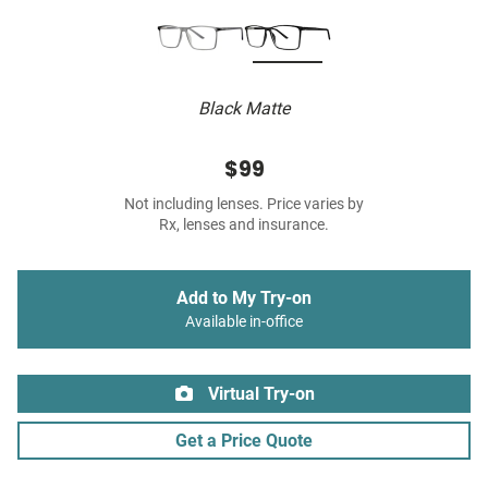
Black Matte
$99
Not including lenses. Price varies by
Rx, lenses and insurance.
Add to My Try-on
Available in-office
Virtual Try-on
Get a Price Quote