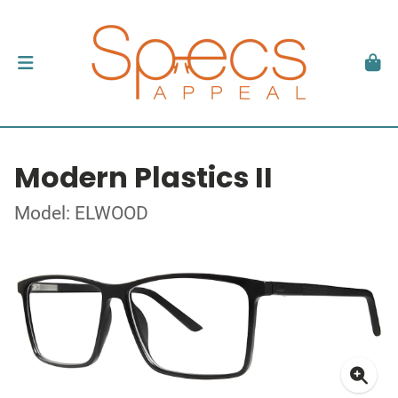
Modern Plastics II
Model: ELWOOD