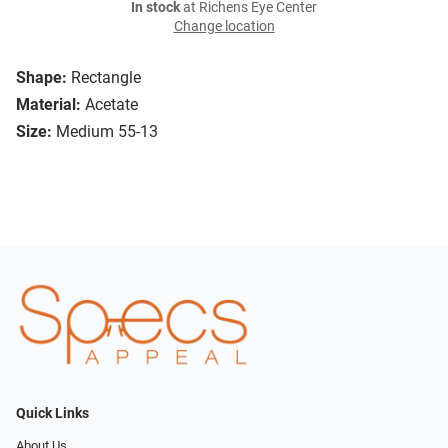
In stock
at Richens Eye Center
Change location
Shape:
Rectangle
Material:
Acetate
Size:
Medium 55-13
Quick Links
About Us