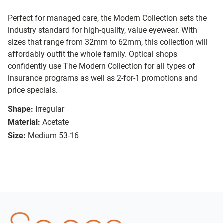
Perfect for managed care, the Modern Collection sets the
industry standard for high-quality, value eyewear. With
sizes that range from 32mm to 62mm, this collection will
affordably outfit the whole family. Optical shops
confidently use The Modern Collection for all types of
insurance programs as well as 2-for-1 promotions and
price specials.
Shape:
Irregular
Material:
Acetate
Size:
Medium 53-16