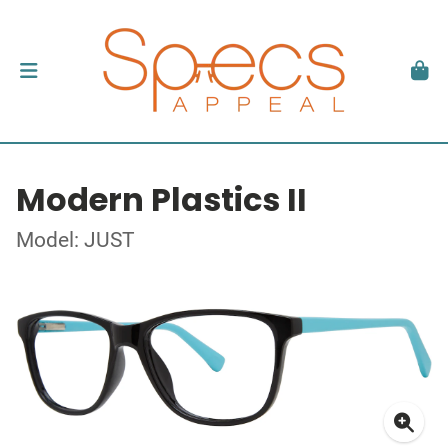
Modern Plastics II
Model: JUST