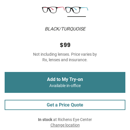
BLACK/TURQUOISE
$99
Not including lenses. Price varies by
Rx, lenses and insurance.
Add to My Try-on
Available in-office
Get a Price Quote
In stock
at Richens Eye Center
Change location