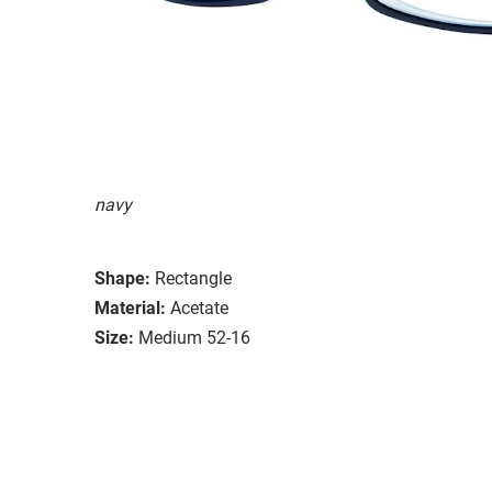
navy
Shape:
Rectangle
Material:
Acetate
Size:
Medium 52-16