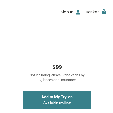
Sign In
Basket
$99
Not including lenses. Price varies by
Rx, lenses and insurance.
Add to My Try-on
Available in-office