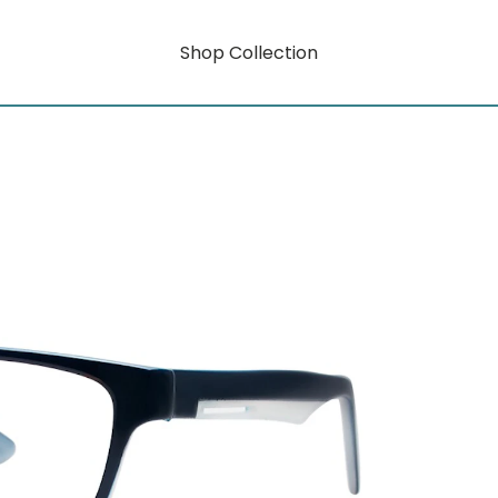
Shop Collection