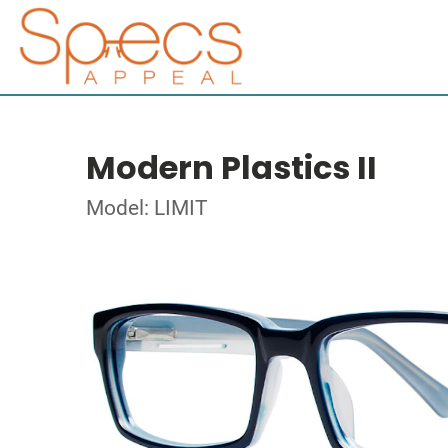
Modern Plastics II
Model: LIMIT