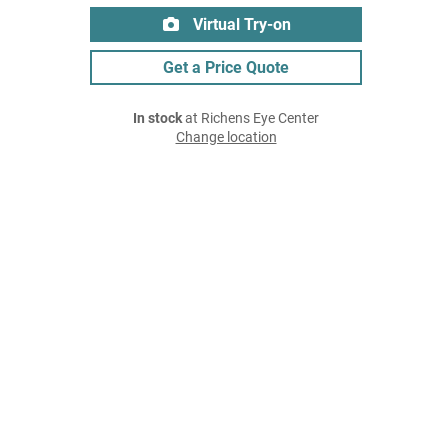
Virtual Try-on
Get a Price Quote
In stock
at Richens Eye Center
Change location