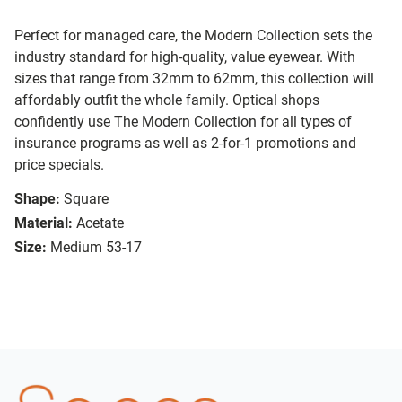
Perfect for managed care, the Modern Collection sets the
industry standard for high-quality, value eyewear. With
sizes that range from 32mm to 62mm, this collection will
affordably outfit the whole family. Optical shops
confidently use The Modern Collection for all types of
insurance programs as well as 2-for-1 promotions and
price specials.
Shape:
Square
Material:
Acetate
Size:
Medium 53-17