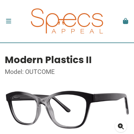
Modern Plastics II
Model: OUTCOME