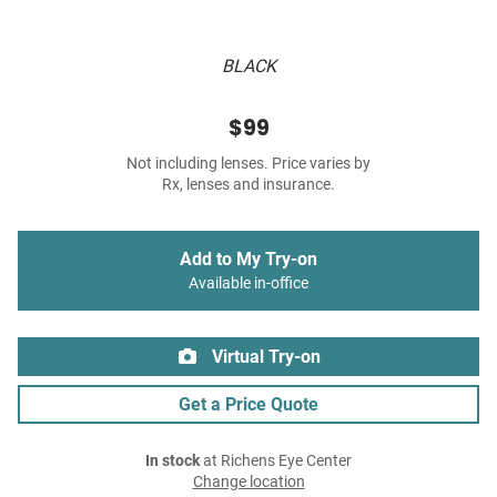
BLACK
$99
Not including lenses. Price varies by
Rx, lenses and insurance.
Add to My Try-on
Available in-office
Virtual Try-on
Get a Price Quote
In stock
at Richens Eye Center
Change location