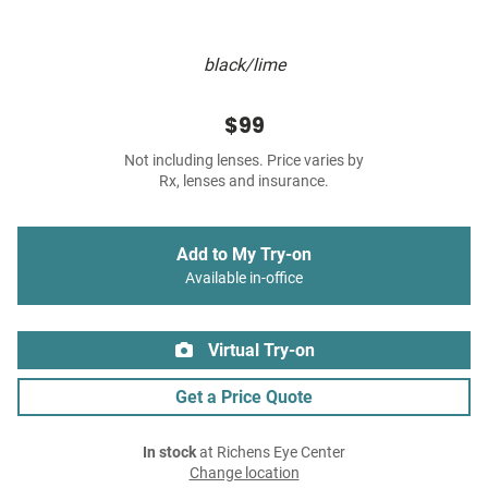
black/lime
$99
Not including lenses. Price varies by
Rx, lenses and insurance.
Add to My Try-on
Available in-office
Virtual Try-on
Get a Price Quote
In stock
at Richens Eye Center
Change location