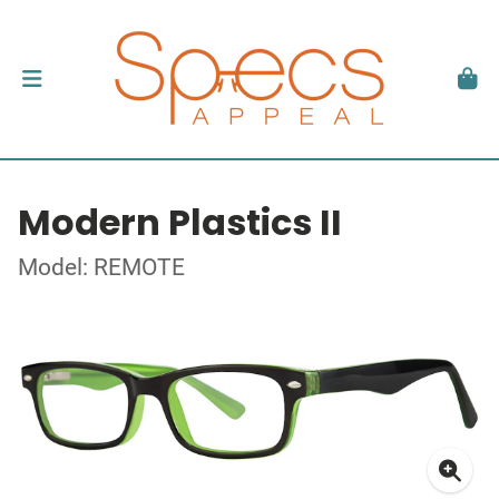
Modern Plastics II
Model: REMOTE