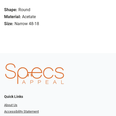
Shape:
Round
Material:
Acetate
Size:
Narrow 48-18
Quick Links
About Us
Accessibility Statement