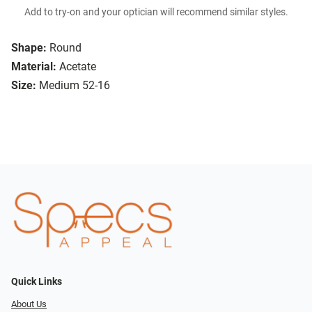
Add to try-on and your optician will recommend similar styles.
Shape:
Round
Material:
Acetate
Size:
Medium 52-16
Quick Links
About Us