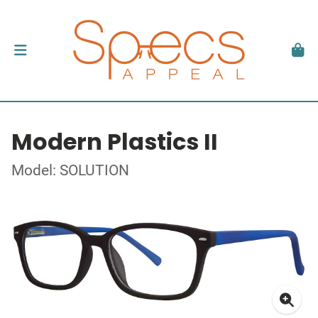
Modern Plastics II
Model: SOLUTION