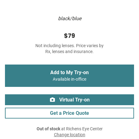
black/blue
$79
Not including lenses. Price varies by
Rx, lenses and insurance.
Add to My Try-on
Available in-office
Virtual Try-on
Get a Price Quote
Out of stock
at Richens Eye Center
Change location