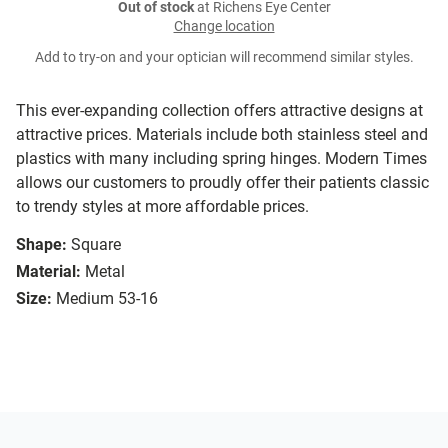
Out of stock
at Richens Eye Center
Change location
Add to try-on and your optician will recommend similar styles.
This ever-expanding collection offers attractive designs at
attractive prices. Materials include both stainless steel and
plastics with many including spring hinges. Modern Times
allows our customers to proudly offer their patients classic
to trendy styles at more affordable prices.
Shape:
Square
Material:
Metal
Size:
Medium 53-16