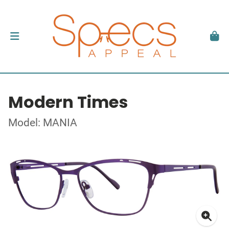
Modern Times
Model: MANIA