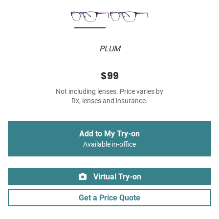
PLUM
$99
Not including lenses. Price varies by
Rx, lenses and insurance.
Add to My Try-on
Available in-office
Virtual Try-on
Get a Price Quote