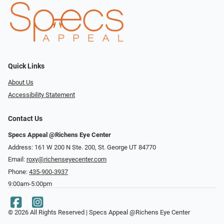
Quick Links
About Us
Accessibility Statement
Contact Us
Specs Appeal @Richens Eye Center
Address: 161 W 200 N Ste. 200, St. George UT 84770
Email:
roxy@richenseyecenter.com
Phone:
435-900-3937
9:00am-5:00pm
© 2026 All Rights Reserved | Specs Appeal @Richens Eye Center