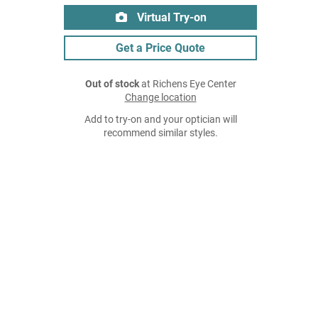
Virtual Try-on
Get a Price Quote
Out of stock
at Richens Eye Center
Change location
Add to try-on and your optician will
recommend similar styles.