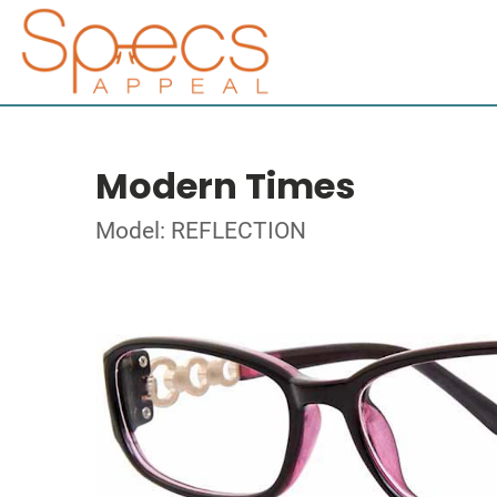
Modern Times
Model: REFLECTION