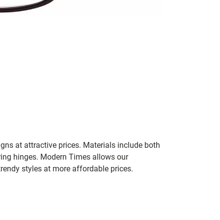
gns at attractive prices. Materials include both
pring hinges. Modern Times allows our
trendy styles at more affordable prices.