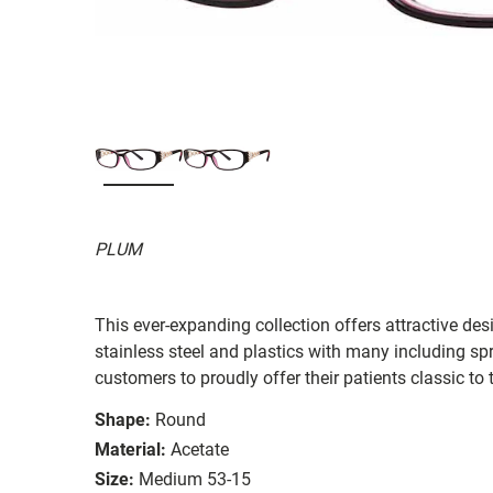
PLUM
This ever-expanding collection offers attractive desi
stainless steel and plastics with many including s
customers to proudly offer their patients classic to 
Shape:
Round
Material:
Acetate
Size:
Medium 53-15