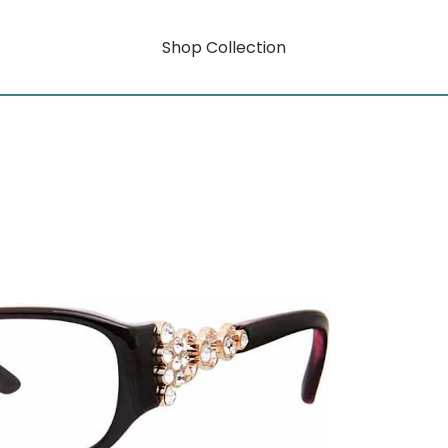
Shop Collection