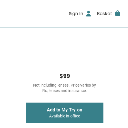
Sign In
Basket
$99
Not including lenses. Price varies by
Rx, lenses and insurance.
Add to My Try-on
Available in-office