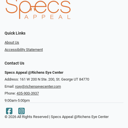
Quick Links
About Us
Accessibility Statement
Contact Us
Specs Appeal @Richens Eye Center
Address: 161 W 200 N Ste. 200, St. George UT 84770
Email:
roxy@richenseyecenter.com
Phone:
435-900-3937
9:00am-5:00pm
© 2026 All Rights Reserved | Specs Appeal @Richens Eye Center