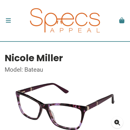
Nicole Miller
Model: Bateau