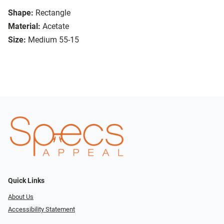
Shape:
Rectangle
Material:
Acetate
Size:
Medium 55-15
Quick Links
About Us
Accessibility Statement