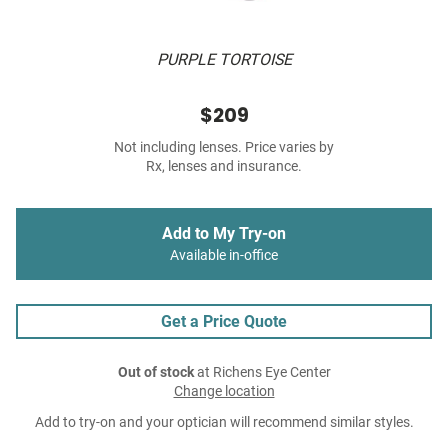
PURPLE TORTOISE
$209
Not including lenses. Price varies by
Rx, lenses and insurance.
Add to My Try-on
Available in-office
Get a Price Quote
Out of stock
at Richens Eye Center
Change location
Add to try-on and your optician will recommend similar styles.