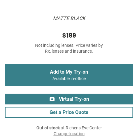
MATTE BLACK
$189
Not including lenses. Price varies by
Rx, lenses and insurance.
Add to My Try-on
Available in-office
Virtual Try-on
Get a Price Quote
Out of stock
at Richens Eye Center
Change location