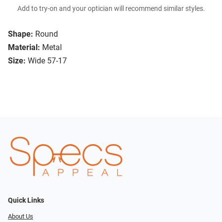
Add to try-on and your optician will recommend similar styles.
Shape:
Round
Material:
Metal
Size:
Wide 57-17
Quick Links
About Us