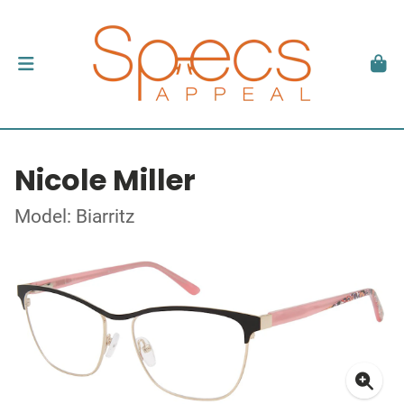
Nicole Miller
Model: Biarritz