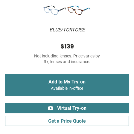
BLUE/TORTOISE
$139
Not including lenses. Price varies by
Rx, lenses and insurance.
Add to My Try-on
Available in-office
Virtual Try-on
Get a Price Quote