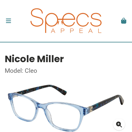
Nicole Miller
Model: Cleo