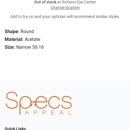
Out of stock
at Richens Eye Center
Change location
Add to try-on and your optician will recommend similar styles.
Shape:
Round
Material:
Acetate
Size:
Narrow 50-16
Quick Links