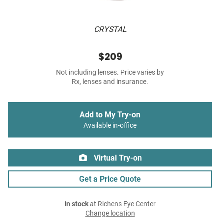
CRYSTAL
$209
Not including lenses. Price varies by
Rx, lenses and insurance.
Add to My Try-on
Available in-office
Virtual Try-on
Get a Price Quote
In stock
at Richens Eye Center
Change location