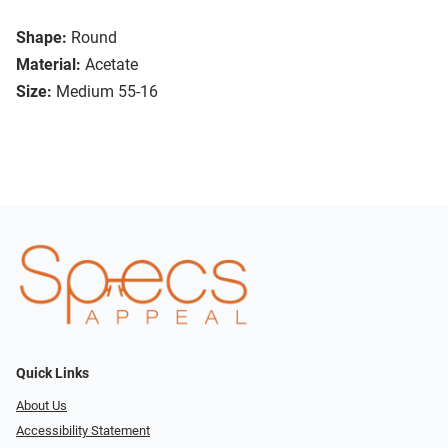
Shape:
Round
Material:
Acetate
Size:
Medium 55-16
Quick Links
About Us
Accessibility Statement