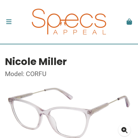
Nicole Miller
Model: CORFU