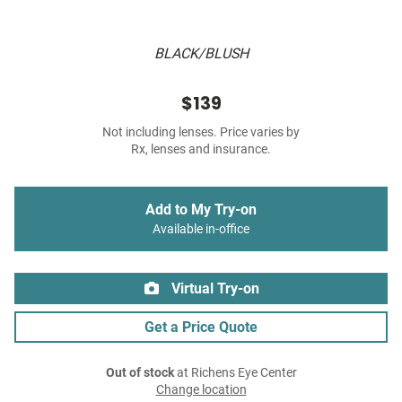
BLACK/BLUSH
$139
Not including lenses. Price varies by
Rx, lenses and insurance.
Add to My Try-on
Available in-office
Virtual Try-on
Get a Price Quote
Out of stock
at Richens Eye Center
Change location