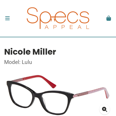
Nicole Miller
Model: Lulu