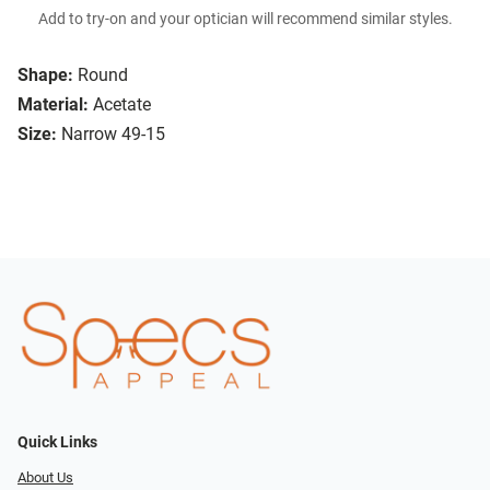
Add to try-on and your optician will recommend similar styles.
Shape:
Round
Material:
Acetate
Size:
Narrow 49-15
Quick Links
About Us