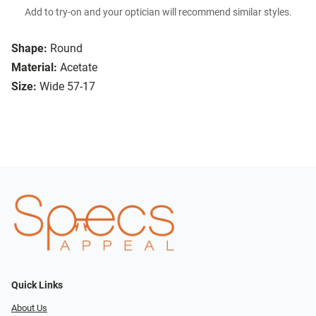
Add to try-on and your optician will recommend similar styles.
Shape:
Round
Material:
Acetate
Size:
Wide 57-17
Quick Links
About Us