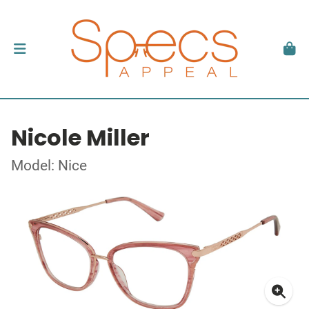
Nicole Miller
Model: Nice