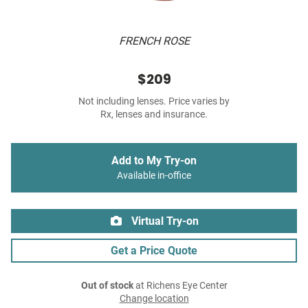
FRENCH ROSE
$209
Not including lenses. Price varies by
Rx, lenses and insurance.
Add to My Try-on
Available in-office
Virtual Try-on
Get a Price Quote
Out of stock
at Richens Eye Center
Change location