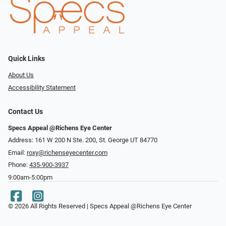
Quick Links
About Us
Accessibility Statement
Contact Us
Specs Appeal @Richens Eye Center
Address: 161 W 200 N Ste. 200, St. George UT 84770
Email:
roxy@richenseyecenter.com
Phone:
435-900-3937
9:00am-5:00pm
© 2026 All Rights Reserved | Specs Appeal @Richens Eye Center