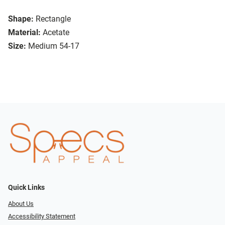
Shape:
Rectangle
Material:
Acetate
Size:
Medium 54-17
Quick Links
About Us
Accessibility Statement