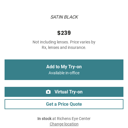
SATIN BLACK
$239
Not including lenses. Price varies by
Rx, lenses and insurance.
Add to My Try-on
Available in-office
Virtual Try-on
Get a Price Quote
In stock
at Richens Eye Center
Change location