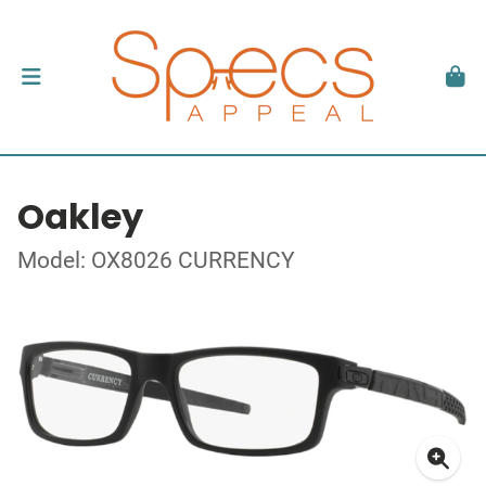
Oakley
Model: OX8026 CURRENCY