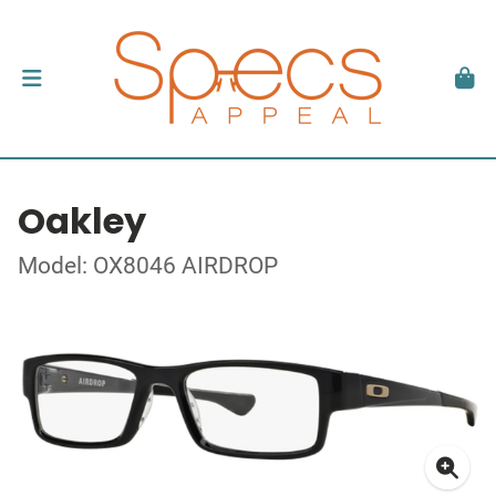
Oakley
Model: OX8046 AIRDROP