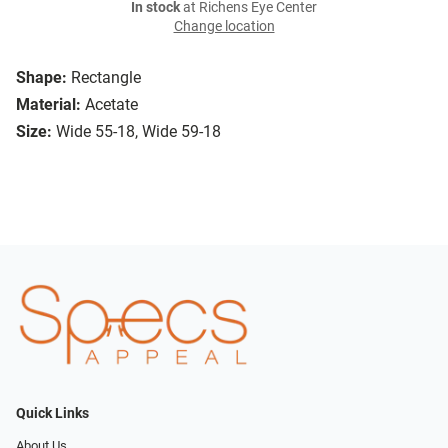
In stock
at Richens Eye Center
Change location
Shape:
Rectangle
Material:
Acetate
Size:
Wide 55-18, Wide 59-18
Quick Links
About Us