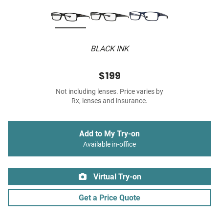
BLACK INK
$199
Not including lenses. Price varies by
Rx, lenses and insurance.
Add to My Try-on
Available in-office
Virtual Try-on
Get a Price Quote