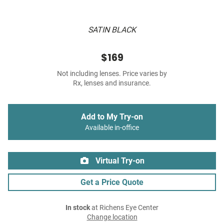
SATIN BLACK
$169
Not including lenses. Price varies by
Rx, lenses and insurance.
Add to My Try-on
Available in-office
Virtual Try-on
Get a Price Quote
In stock
at Richens Eye Center
Change location