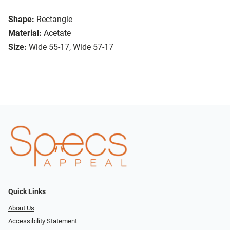
Shape:
Rectangle
Material:
Acetate
Size:
Wide 55-17, Wide 57-17
Quick Links
About Us
Accessibility Statement