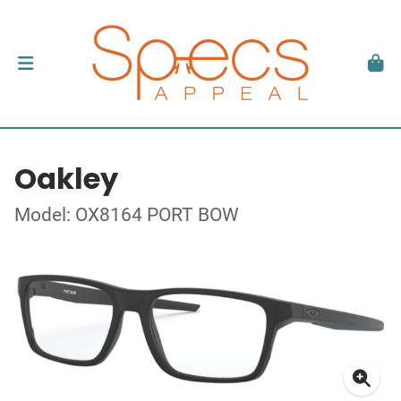
Oakley
Model: OX8164 PORT BOW