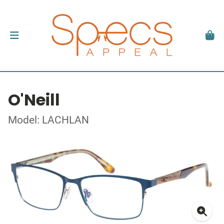
O'Neill
Model: LACHLAN