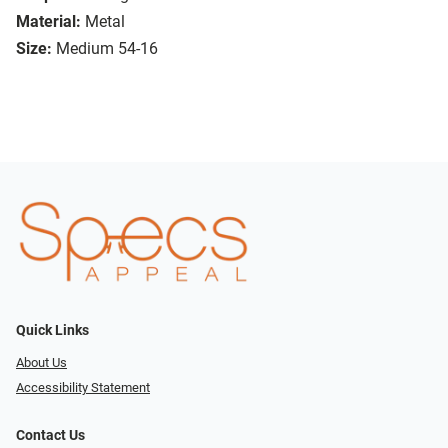
Material:
Metal
Size:
Medium 54-16
Quick Links
About Us
Accessibility Statement
Contact Us