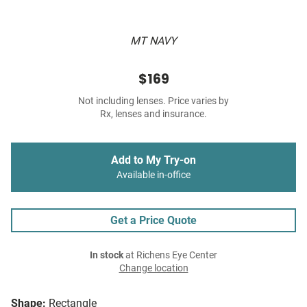
MT NAVY
$169
Not including lenses. Price varies by
Rx, lenses and insurance.
Add to My Try-on
Available in-office
Get a Price Quote
In stock
at Richens Eye Center
Change location
Shape:
Rectangle