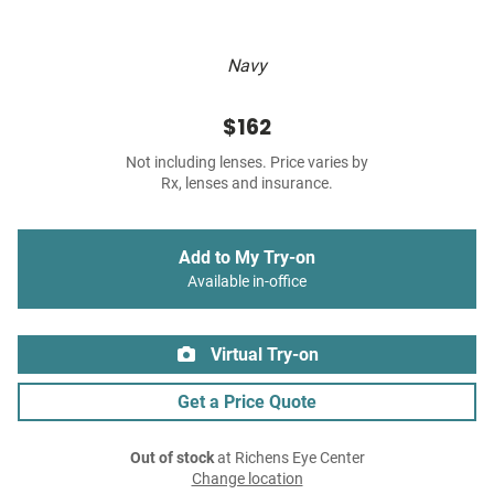
Navy
$162
Not including lenses. Price varies by
Rx, lenses and insurance.
Add to My Try-on
Available in-office
Virtual Try-on
Get a Price Quote
Out of stock
at Richens Eye Center
Change location