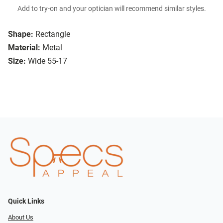
Add to try-on and your optician will recommend similar styles.
Shape:
Rectangle
Material:
Metal
Size:
Wide 55-17
Quick Links
About Us