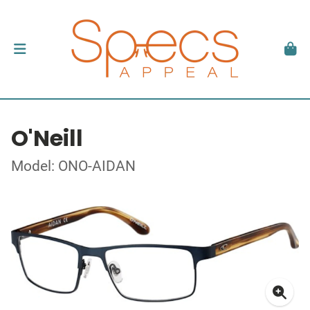
O'Neill
Model: ONO-AIDAN