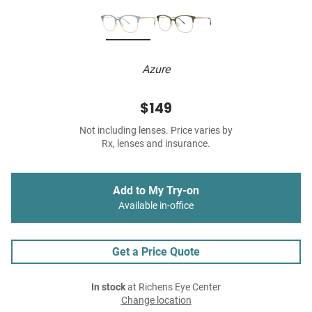
Azure
$149
Not including lenses. Price varies by
Rx, lenses and insurance.
Add to My Try-on
Available in-office
Get a Price Quote
In stock
at Richens Eye Center
Change location