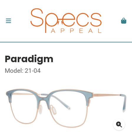
Paradigm
Model: 21-04