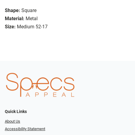
Shape:
Square
Material:
Metal
Size:
Medium 52-17
Quick Links
About Us
Accessibility Statement