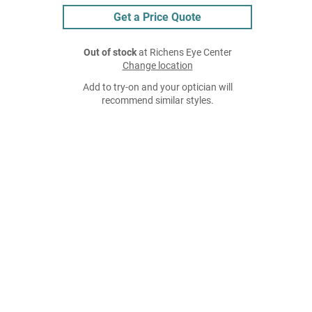
Get a Price Quote
Out of stock
at Richens Eye Center
Change location
Add to try-on and your optician will
recommend similar styles.