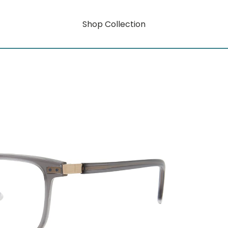
Shop Collection