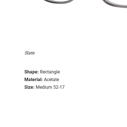
Slate
Shape:
Rectangle
Material:
Acetate
Size:
Medium 52-17