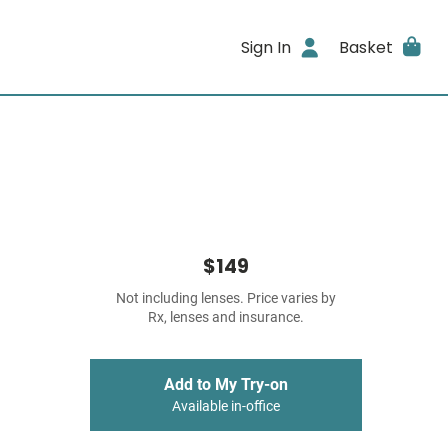
Sign In
Basket
$149
Not including lenses. Price varies by
Rx, lenses and insurance.
Add to My Try-on
Available in-office