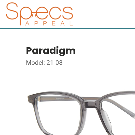
Paradigm
Model: 21-08