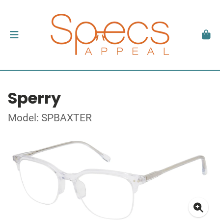
Sperry
Model: SPBAXTER