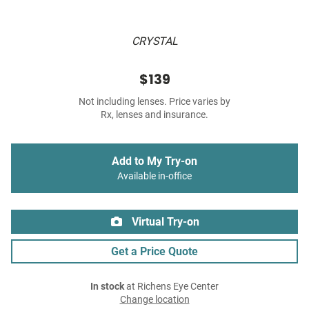
CRYSTAL
$139
Not including lenses. Price varies by
Rx, lenses and insurance.
Add to My Try-on
Available in-office
Virtual Try-on
Get a Price Quote
In stock
at Richens Eye Center
Change location