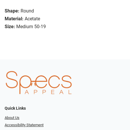
Shape:
Round
Material:
Acetate
Size:
Medium 50-19
Quick Links
About Us
Accessibility Statement