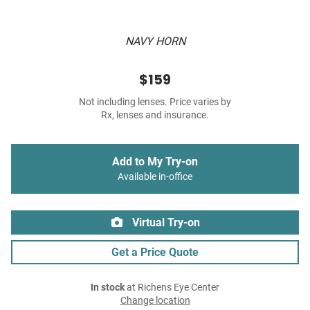
NAVY HORN
$159
Not including lenses. Price varies by
Rx, lenses and insurance.
Add to My Try-on
Available in-office
Virtual Try-on
Get a Price Quote
In stock
at Richens Eye Center
Change location