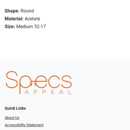
Shape:
Round
Material:
Acetate
Size:
Medium 52-17
Quick Links
About Us
Accessibility Statement