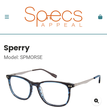
Sperry
Model: SPMORSE