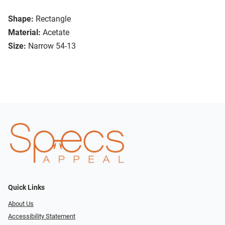
Shape:
Rectangle
Material:
Acetate
Size:
Narrow 54-13
Quick Links
About Us
Accessibility Statement