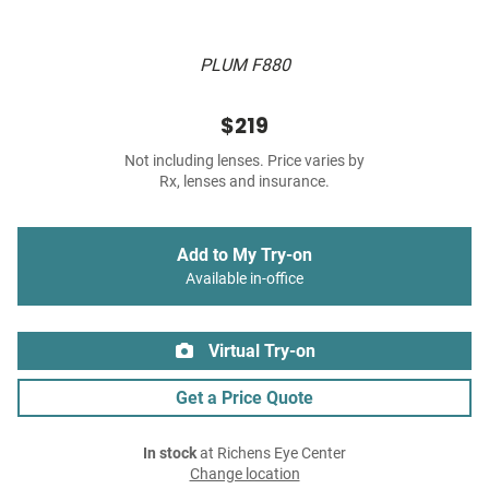
PLUM F880
$219
Not including lenses. Price varies by
Rx, lenses and insurance.
Add to My Try-on
Available in-office
Virtual Try-on
Get a Price Quote
In stock
at Richens Eye Center
Change location