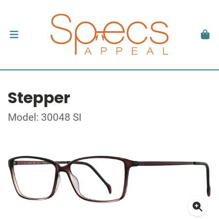
Stepper
Model: 30048 SI