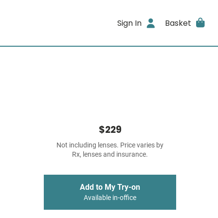
Sign In
Basket
$229
Not including lenses. Price varies by
Rx, lenses and insurance.
Add to My Try-on
Available in-office