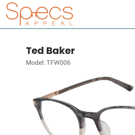
Ted Baker
Model: TFW006