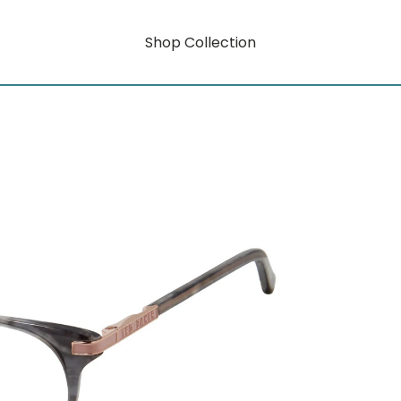
Shop Collection