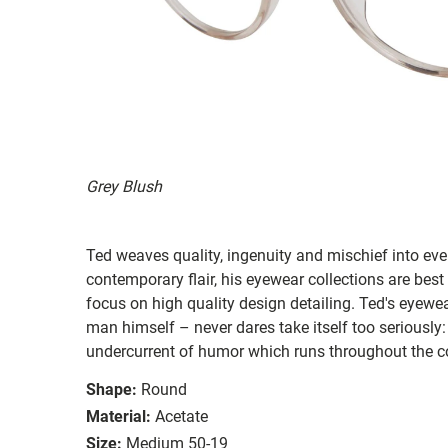
Grey Blush
Ted weaves quality, ingenuity and mischief into ever
contemporary flair, his eyewear collections are best
focus on high quality design detailing. Ted's eyewear
man himself – never dares take itself too seriously:
undercurrent of humor which runs throughout the co
Shape:
Round
Material:
Acetate
Size:
Medium 50-19