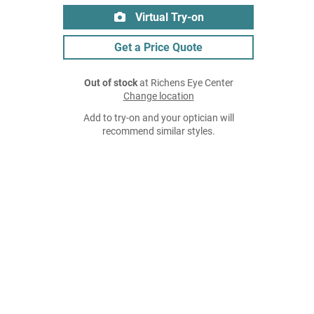
Virtual Try-on
Get a Price Quote
Out of stock
at Richens Eye Center
Change location
Add to try-on and your optician will
recommend similar styles.