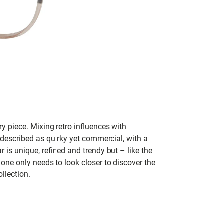
y piece. Mixing retro influences with
 described as quirky yet commercial, with a
 is unique, refined and trendy but – like the
 one only needs to look closer to discover the
llection.