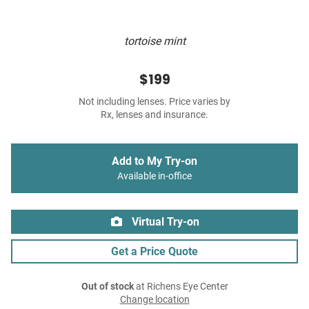
tortoise mint
$199
Not including lenses. Price varies by
Rx, lenses and insurance.
Add to My Try-on
Available in-office
Virtual Try-on
Get a Price Quote
Out of stock
at Richens Eye Center
Change location