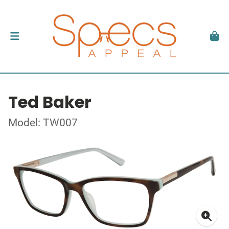
Ted Baker
Model: TW007