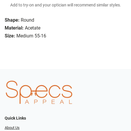
Add to try-on and your optician will recommend similar styles.
Shape:
Round
Material:
Acetate
Size:
Medium 55-16
Quick Links
About Us