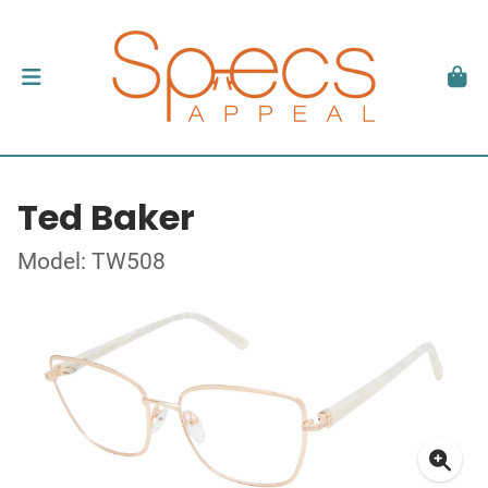
Ted Baker
Model: TW508