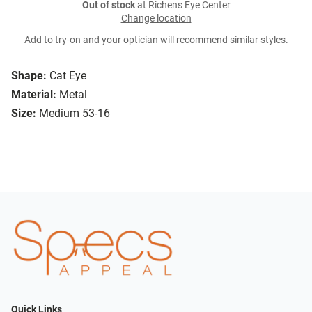
Out of stock
at Richens Eye Center
Change location
Add to try-on and your optician will recommend similar styles.
Shape:
Cat Eye
Material:
Metal
Size:
Medium 53-16
Quick Links