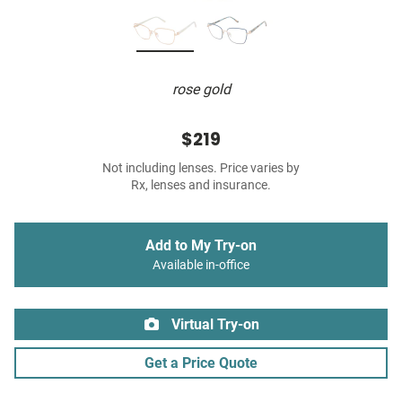
rose gold
$219
Not including lenses. Price varies by
Rx, lenses and insurance.
Add to My Try-on
Available in-office
Virtual Try-on
Get a Price Quote