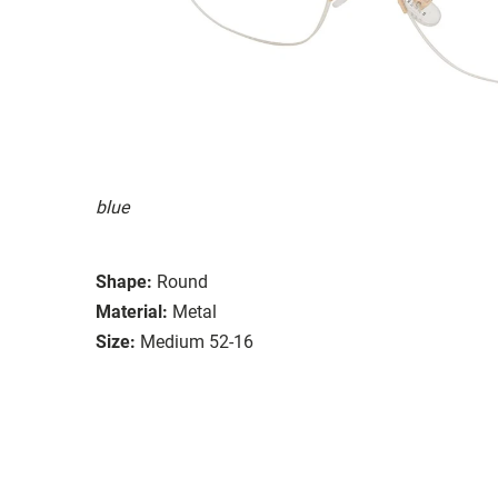
blue
Shape:
Round
Material:
Metal
Size:
Medium 52-16