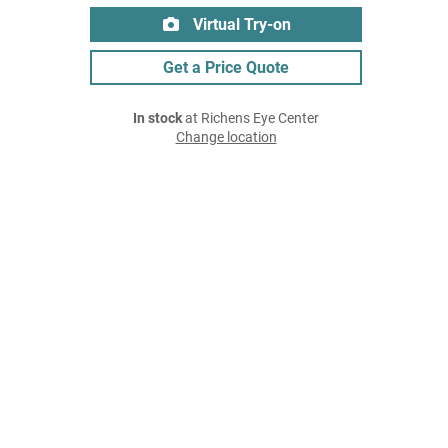
Virtual Try-on
Get a Price Quote
In stock
at Richens Eye Center
Change location