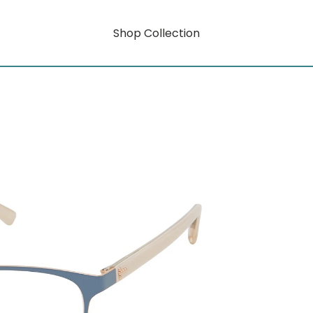
Shop Collection