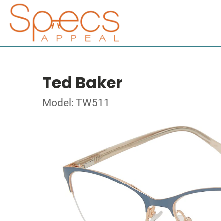
Ted Baker
Model: TW511