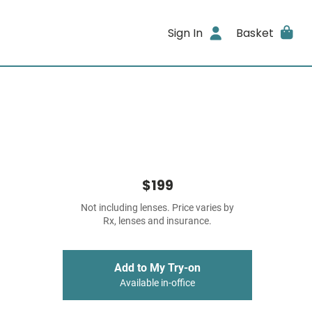
Sign In
Basket
$199
Not including lenses. Price varies by
Rx, lenses and insurance.
Add to My Try-on
Available in-office