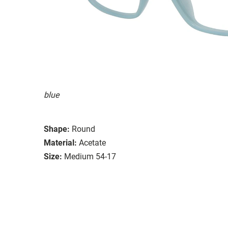
blue
Shape:
Round
Material:
Acetate
Size:
Medium 54-17