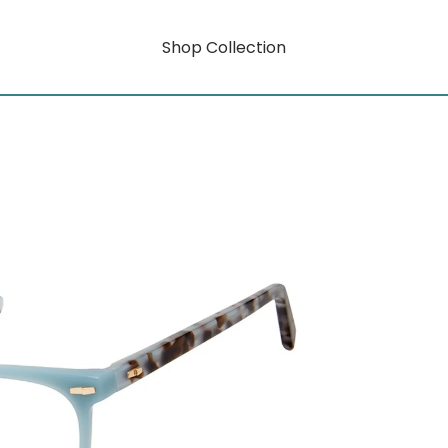
Shop Collection