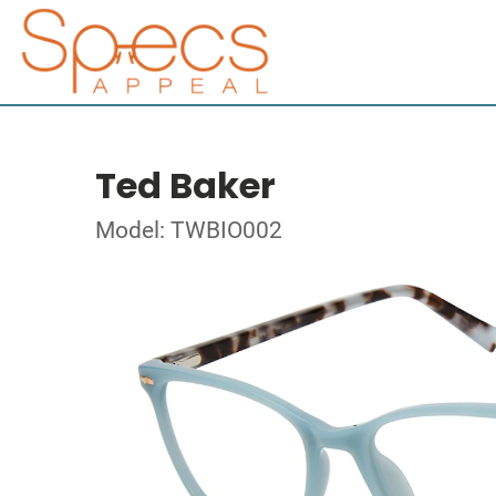
Ted Baker
Model: TWBIO002