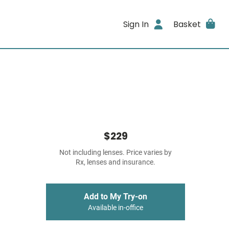
Sign In
Basket
$229
Not including lenses. Price varies by
Rx, lenses and insurance.
Add to My Try-on
Available in-office