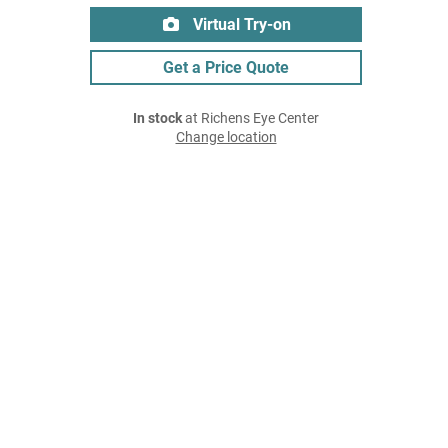
Virtual Try-on
Get a Price Quote
In stock
at Richens Eye Center
Change location