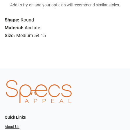
Add to try-on and your optician will recommend similar styles.
Shape:
Round
Material:
Acetate
Size:
Medium 54-15
Quick Links
About Us