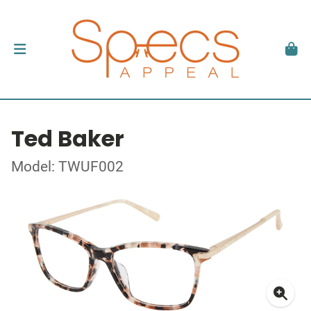
Ted Baker
Model: TWUF002