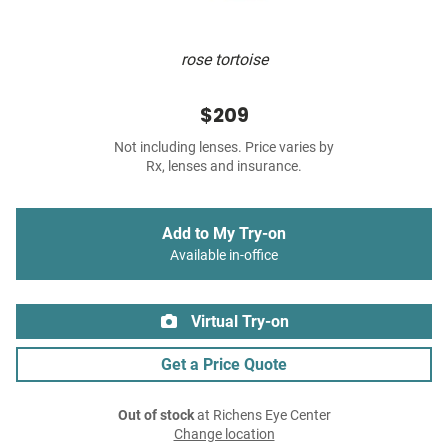
rose tortoise
$209
Not including lenses. Price varies by
Rx, lenses and insurance.
Add to My Try-on
Available in-office
Virtual Try-on
Get a Price Quote
Out of stock
at Richens Eye Center
Change location