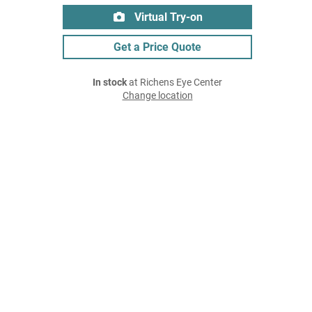
Virtual Try-on
Get a Price Quote
In stock
at Richens Eye Center
Change location