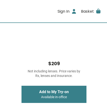
Sign In
Basket
$209
Not including lenses. Price varies by
Rx, lenses and insurance.
Add to My Try-on
Available in-office