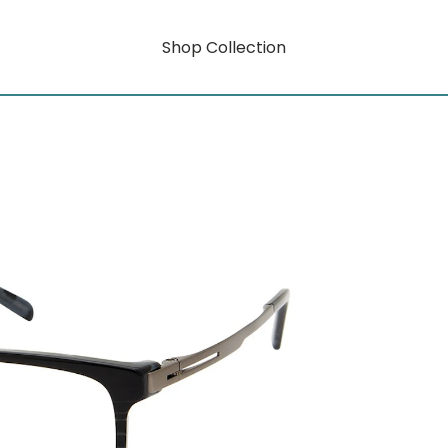
Shop Collection