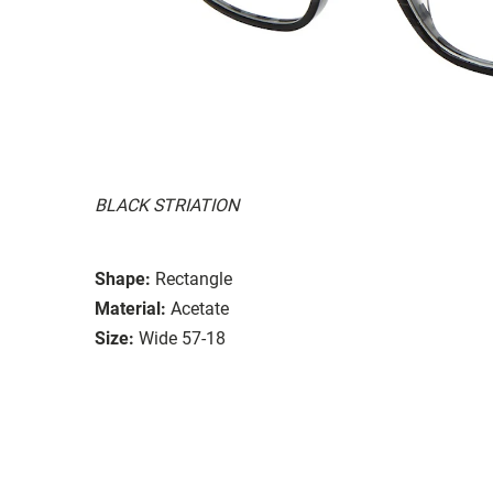
BLACK STRIATION
Shape:
Rectangle
Material:
Acetate
Size:
Wide 57-18