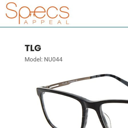
TLG
Model: NU044