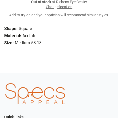
Out of stock
at Richens Eye Center
Change location
Add to try-on and your optician will recommend similar styles.
Shape:
Square
Material:
Acetate
Size:
Medium 53-18
Quick Links