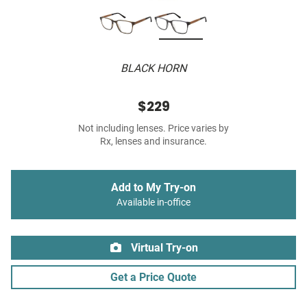
BLACK HORN
$229
Not including lenses. Price varies by
Rx, lenses and insurance.
Add to My Try-on
Available in-office
Virtual Try-on
Get a Price Quote