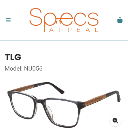
TLG
Model: NU056