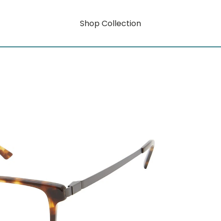
Shop Collection