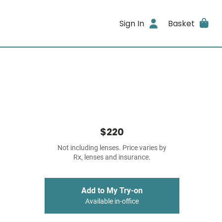
Sign In
Basket
$220
Not including lenses. Price varies by
Rx, lenses and insurance.
Add to My Try-on
Available in-office