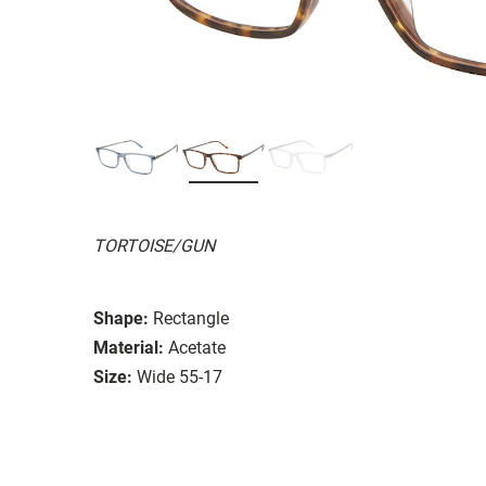
TORTOISE/GUN
Shape:
Rectangle
Material:
Acetate
Size:
Wide 55-17