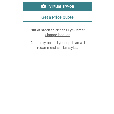
Virtual Try-on
Get a Price Quote
Out of stock
at Richens Eye Center
Change location
Add to try-on and your optician will
recommend similar styles.