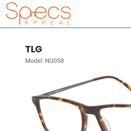
TLG
Model: NU058