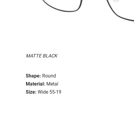
MATTE BLACK
Shape:
Round
Material:
Metal
Size:
Wide 55-19