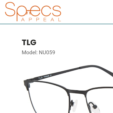
TLG
Model: NU059