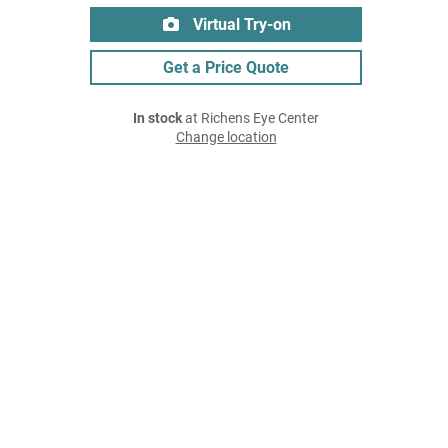
Virtual Try-on
Get a Price Quote
In stock
at Richens Eye Center
Change location