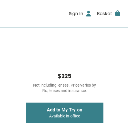
Sign In
Basket
$225
Not including lenses. Price varies by
Rx, lenses and insurance.
Add to My Try-on
Available in-office