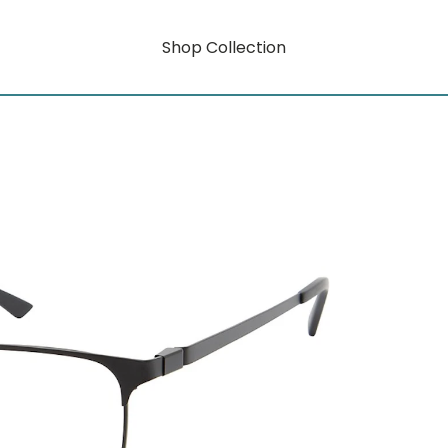
Shop Collection