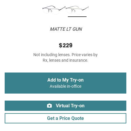
MATTE LT GUN
$229
Not including lenses. Price varies by
Rx, lenses and insurance.
Add to My Try-on
Available in-office
Virtual Try-on
Get a Price Quote