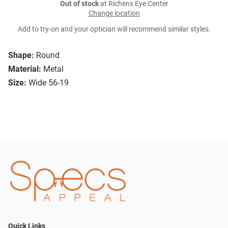
Out of stock
at Richens Eye Center
Change location
Add to try-on and your optician will recommend similar styles.
Shape:
Round
Material:
Metal
Size:
Wide 56-19
Quick Links