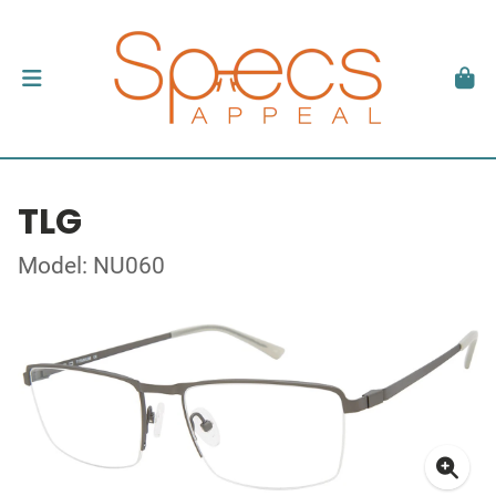
TLG
Model: NU060