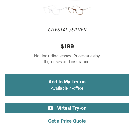
CRYSTAL /SILVER
$199
Not including lenses. Price varies by
Rx, lenses and insurance.
Add to My Try-on
Available in-office
Virtual Try-on
Get a Price Quote