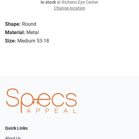
In stock
at Richens Eye Center
Change location
Shape:
Round
Material:
Metal
Size:
Medium 53-18
Quick Links
About Us