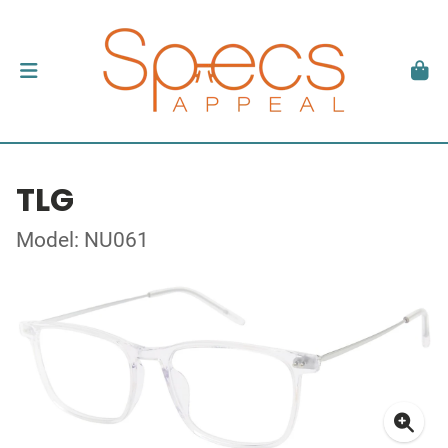
TLG
Model: NU061