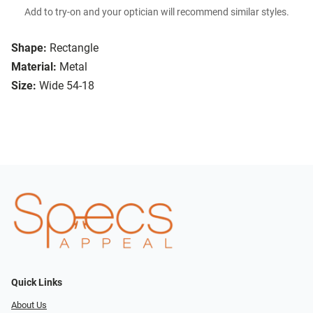
Add to try-on and your optician will recommend similar styles.
Shape:
Rectangle
Material:
Metal
Size:
Wide 54-18
Quick Links
About Us