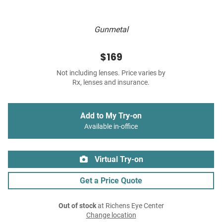
Gunmetal
$169
Not including lenses. Price varies by
Rx, lenses and insurance.
Add to My Try-on
Available in-office
Virtual Try-on
Get a Price Quote
Out of stock
at Richens Eye Center
Change location