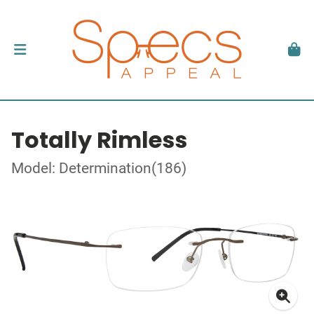
Totally Rimless
Model: Determination(186)