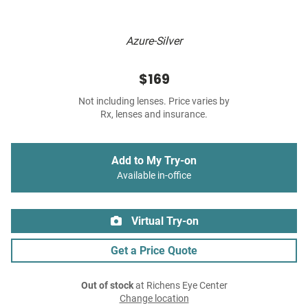
Azure-Silver
$169
Not including lenses. Price varies by
Rx, lenses and insurance.
Add to My Try-on
Available in-office
Virtual Try-on
Get a Price Quote
Out of stock
at Richens Eye Center
Change location