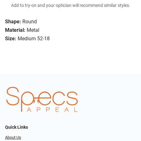
Add to try-on and your optician will recommend similar styles.
Shape:
Round
Material:
Metal
Size:
Medium 52-18
Quick Links
About Us