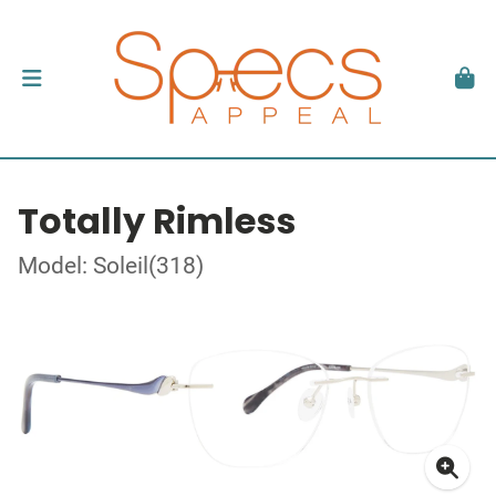
Totally Rimless
Model: Soleil(318)