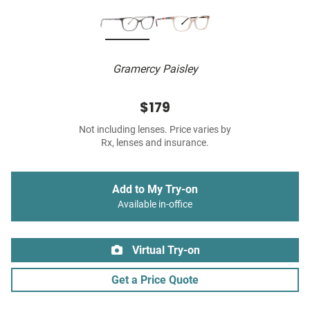
Gramercy Paisley
$179
Not including lenses. Price varies by
Rx, lenses and insurance.
Add to My Try-on
Available in-office
Virtual Try-on
Get a Price Quote