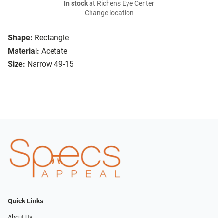
In stock
at Richens Eye Center
Change location
Shape:
Rectangle
Material:
Acetate
Size:
Narrow 49-15
Quick Links
About Us