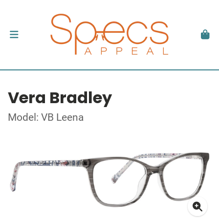
Vera Bradley
Model: VB Leena