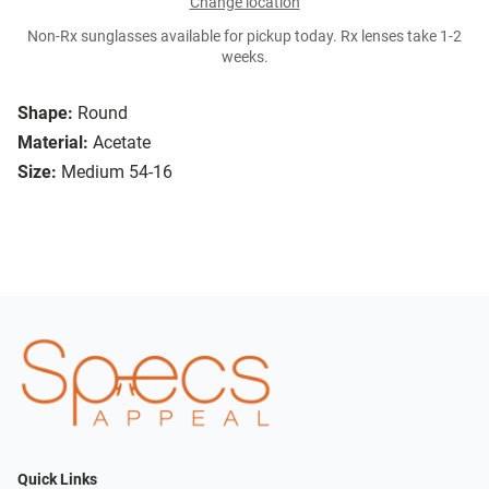
Change location
Non-Rx sunglasses available for pickup today. Rx lenses take 1-2
weeks.
Shape:
Round
Material:
Acetate
Size:
Medium 54-16
Quick Links