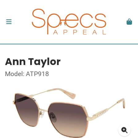
Ann Taylor
Model: ATP918