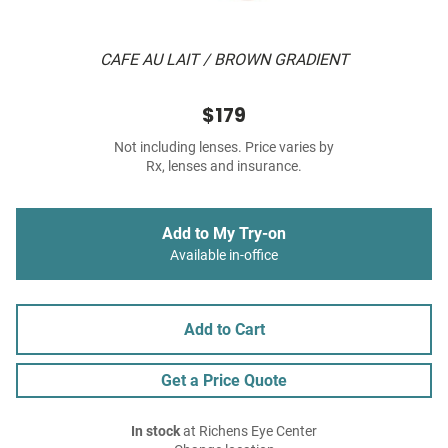
CAFE AU LAIT / BROWN GRADIENT
$179
Not including lenses. Price varies by
Rx, lenses and insurance.
Add to My Try-on
Available in-office
Add to Cart
Get a Price Quote
In stock
at Richens Eye Center